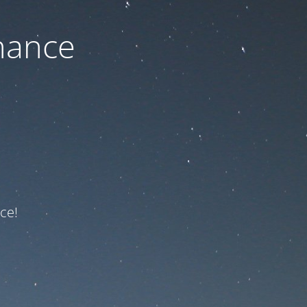
nance
ce!