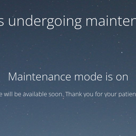
 is undergoing mainte
Maintenance mode is on
te will be available soon. Thank you for your patien