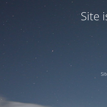
Site
Si