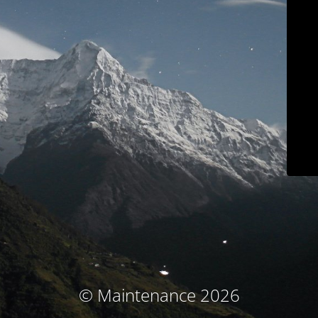
© Maintenance 2026