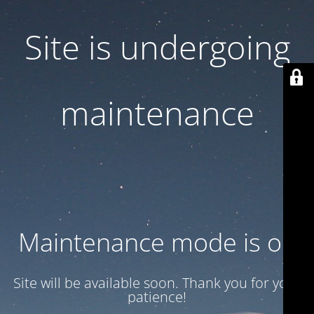
Site is undergoing
maintenance
Maintenance mode is on
Site will be available soon. Thank you for your
patience!