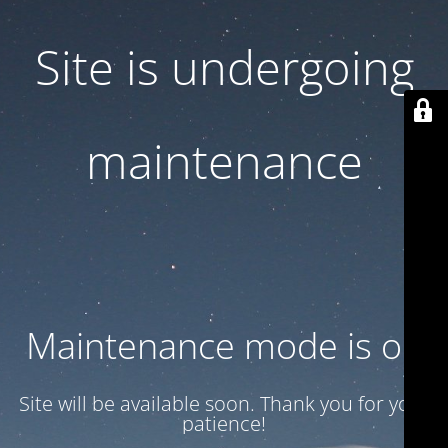
Site is undergoing
maintenance
Maintenance mode is on
Site will be available soon. Thank you for your
patience!