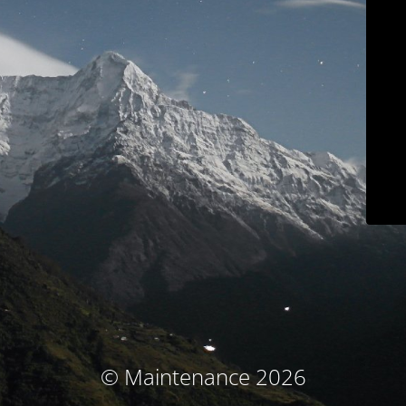
© Maintenance 2026