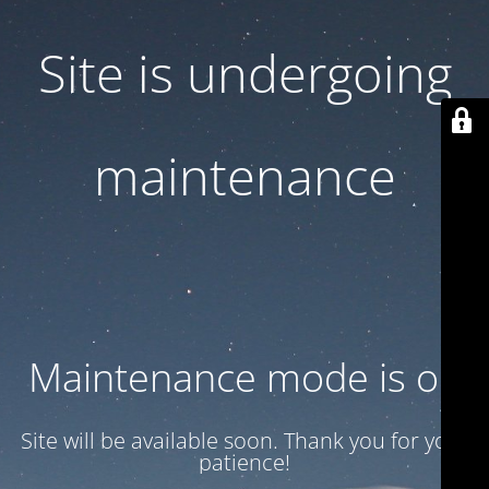
Site is undergoing
maintenance
Maintenance mode is on
Site will be available soon. Thank you for your
patience!