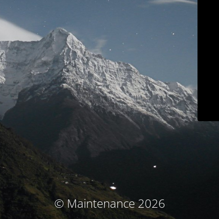
© Maintenance 2026