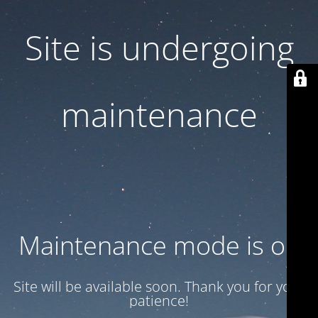
Site is undergoing
maintenance
Maintenance mode is on
Site will be available soon. Thank you for your
patience!