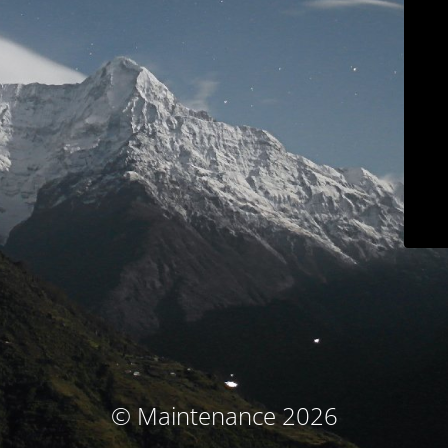
© Maintenance 2026