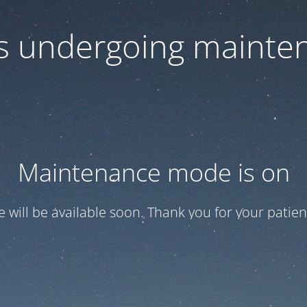
 is undergoing mainte
Maintenance mode is on
te will be available soon. Thank you for your patien