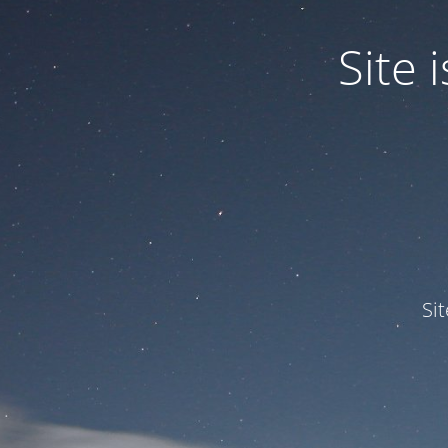
Site
Si