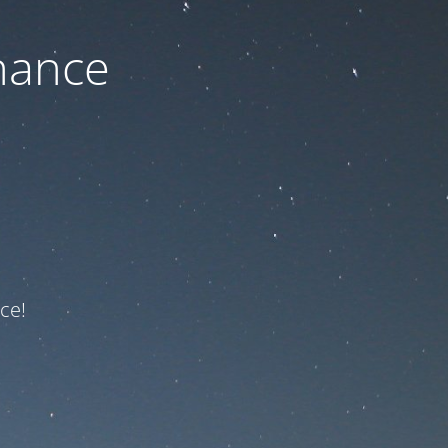
nance
ce!