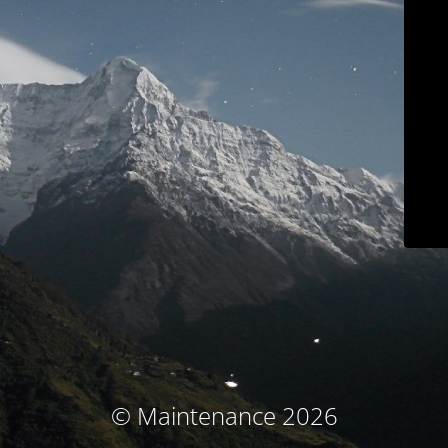
© Maintenance 2026