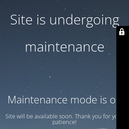
Site is undergoing
maintenance
Maintenance mode is on
Site will be available soon. Thank you for your
patience!