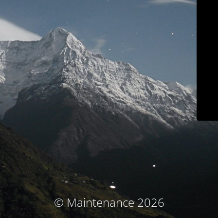
© Maintenance 2026