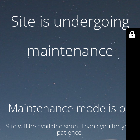
Site is undergoing
maintenance
Maintenance mode is on
Site will be available soon. Thank you for your
patience!