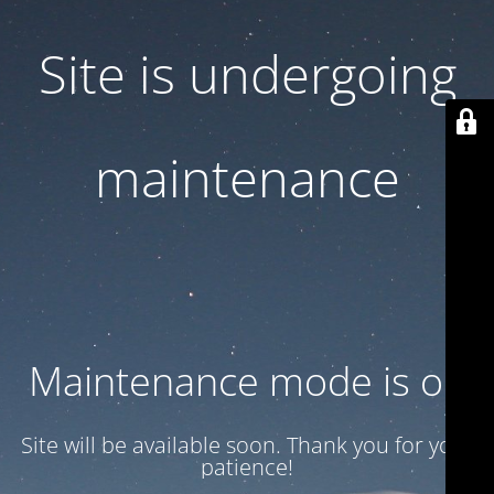
Site is undergoing
maintenance
Maintenance mode is on
Site will be available soon. Thank you for your
patience!