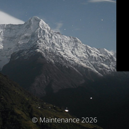
© Maintenance 2026