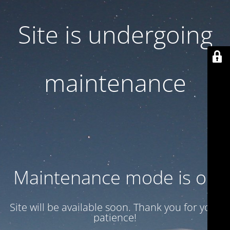
Site is undergoing
maintenance
Maintenance mode is on
Site will be available soon. Thank you for your
patience!