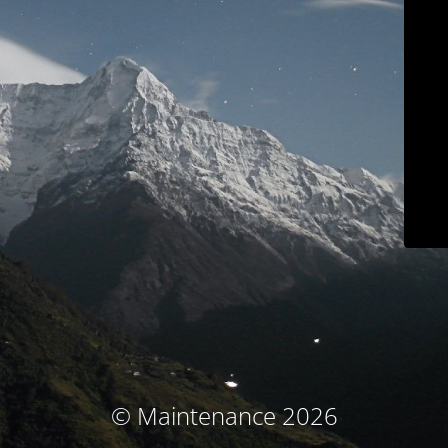
© Maintenance 2026