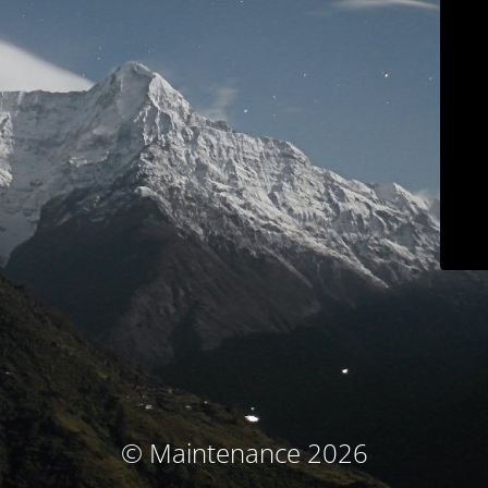
© Maintenance 2026