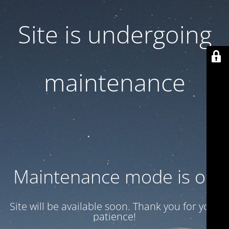
Site is undergoing
maintenance
Maintenance mode is on
Site will be available soon. Thank you for your
patience!