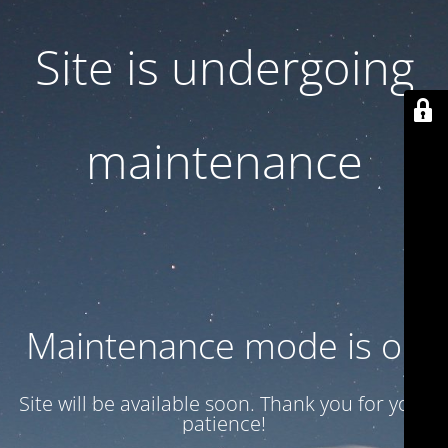
Site is undergoing
maintenance
Maintenance mode is on
Site will be available soon. Thank you for your
patience!