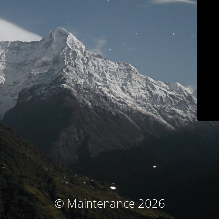
© Maintenance 2026