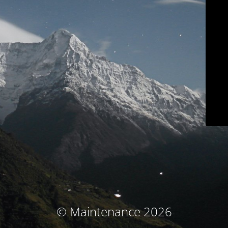
© Maintenance 2026