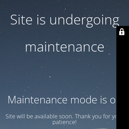
Site is undergoing
maintenance
Maintenance mode is on
Site will be available soon. Thank you for your
patience!