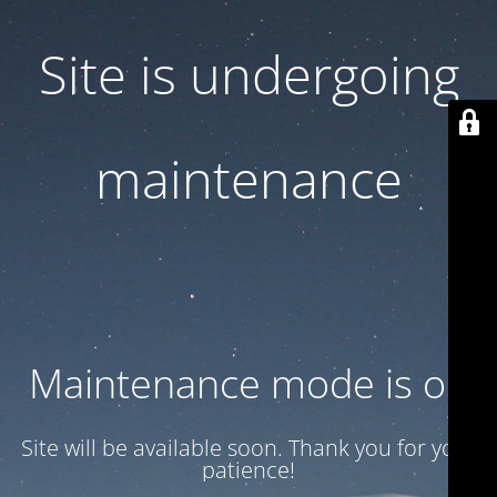
Site is undergoing
maintenance
Maintenance mode is on
Site will be available soon. Thank you for your
patience!