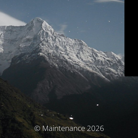
© Maintenance 2026