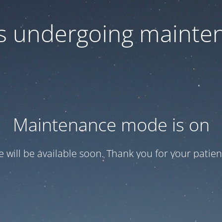
 is undergoing mainte
Maintenance mode is on
te will be available soon. Thank you for your patien