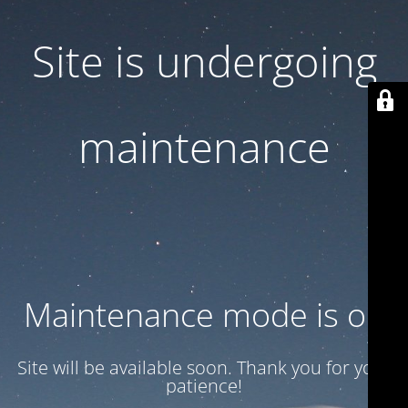
Site is undergoing
maintenance
Maintenance mode is on
Site will be available soon. Thank you for your
patience!