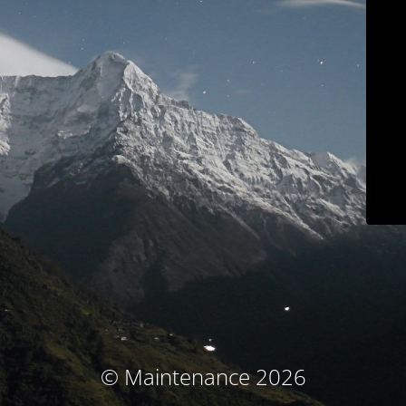
© Maintenance 2026