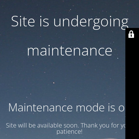
Site is undergoing
maintenance
Maintenance mode is on
Site will be available soon. Thank you for your
patience!