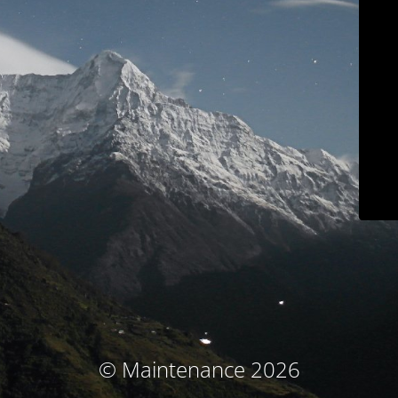
© Maintenance 2026