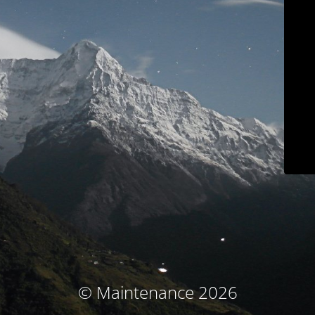
© Maintenance 2026