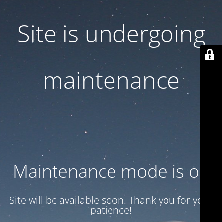
Site is undergoing
maintenance
Maintenance mode is on
Site will be available soon. Thank you for your
patience!