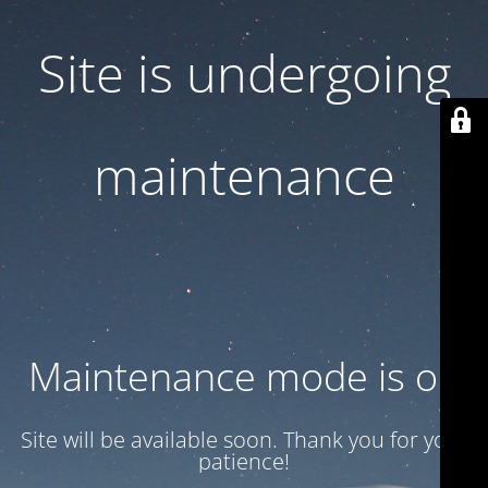
Site is undergoing
maintenance
Maintenance mode is on
Site will be available soon. Thank you for your
patience!