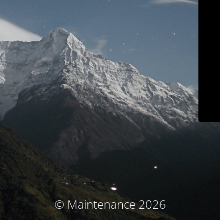
© Maintenance 2026