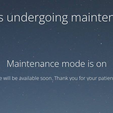
 is undergoing mainte
Maintenance mode is on
te will be available soon. Thank you for your patien