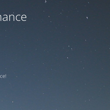
nance
ce!