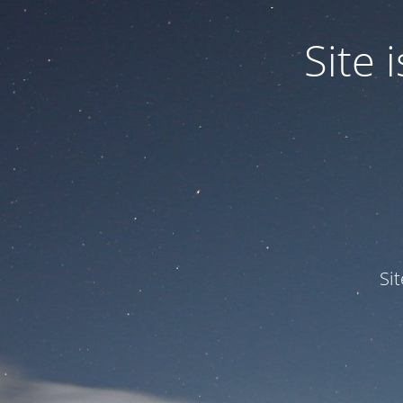
Site
Si