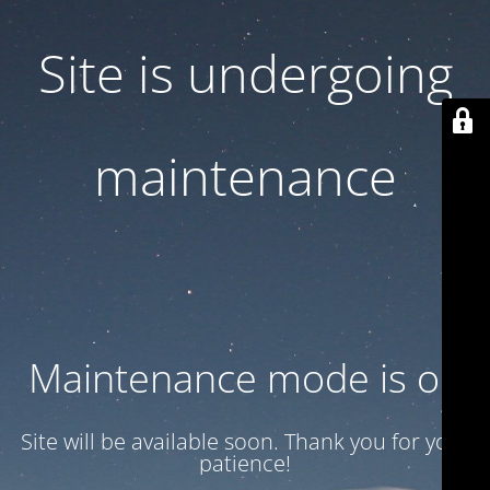
Site is undergoing
maintenance
Maintenance mode is on
Site will be available soon. Thank you for your
patience!