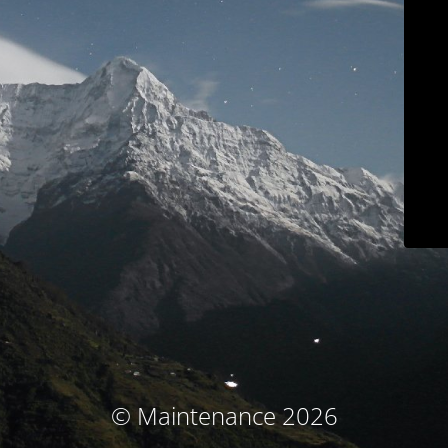
© Maintenance 2026