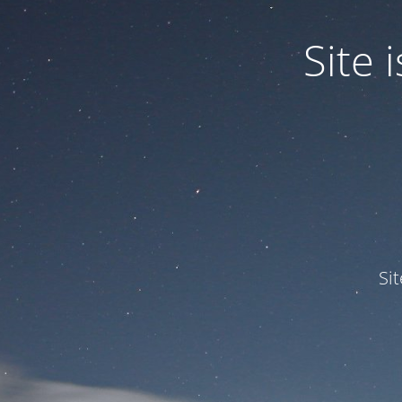
Site
Si