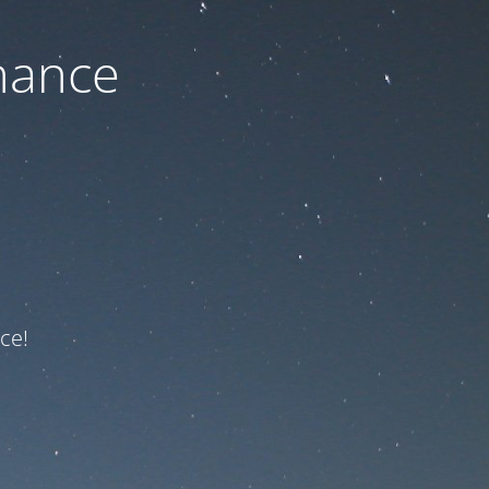
nance
ce!