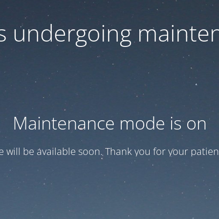
 is undergoing mainte
Maintenance mode is on
te will be available soon. Thank you for your patien