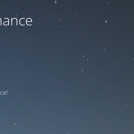
nance
ce!