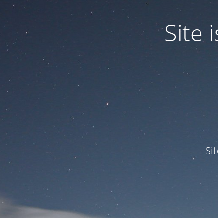
Site
Si