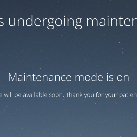
 is undergoing mainte
Maintenance mode is on
te will be available soon. Thank you for your patien