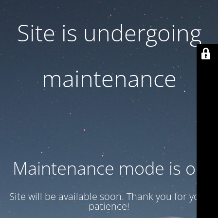
Site is undergoing
maintenance
Maintenance mode is on
Site will be available soon. Thank you for your
patience!