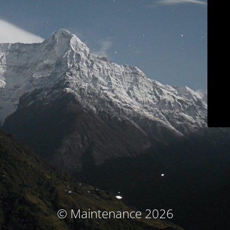
© Maintenance 2026