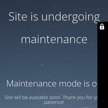
Site is undergoing
maintenance
Maintenance mode is on
Site will be available soon. Thank you for your
patience!