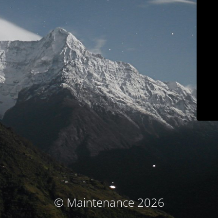
© Maintenance 2026