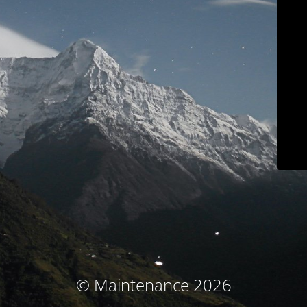
© Maintenance 2026