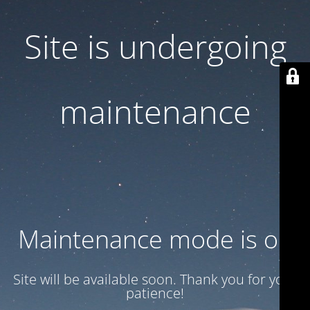
Site is undergoing
maintenance
Maintenance mode is on
Site will be available soon. Thank you for your
patience!