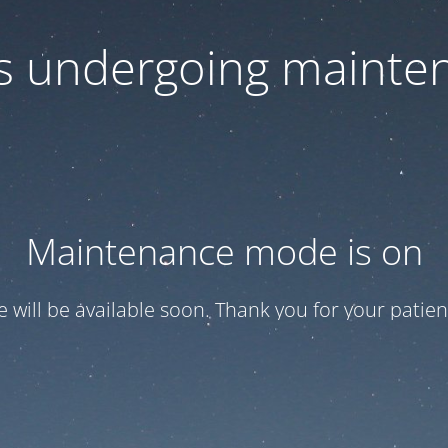
 is undergoing mainte
Maintenance mode is on
te will be available soon. Thank you for your patien