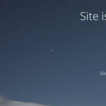
Site
Si