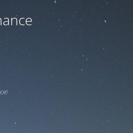
nance
ce!