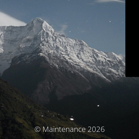
© Maintenance 2026