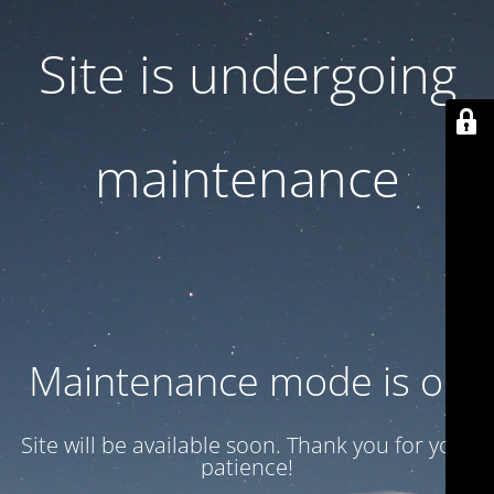
Site is undergoing
maintenance
Maintenance mode is on
Site will be available soon. Thank you for your
patience!