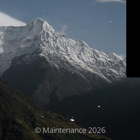
© Maintenance 2026