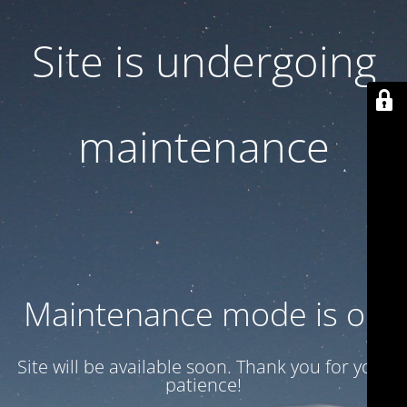
Site is undergoing
maintenance
Maintenance mode is on
Site will be available soon. Thank you for your
patience!