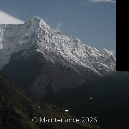
© Maintenance 2026