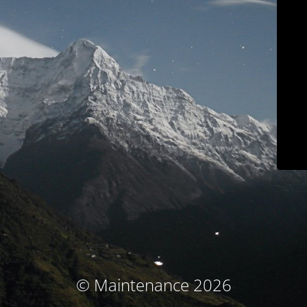
© Maintenance 2026