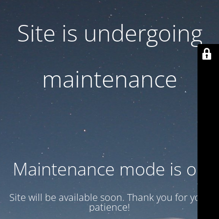
Site is undergoing
maintenance
Maintenance mode is on
Site will be available soon. Thank you for your
patience!