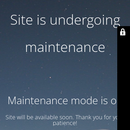
Site is undergoing
maintenance
Maintenance mode is on
Site will be available soon. Thank you for your
patience!