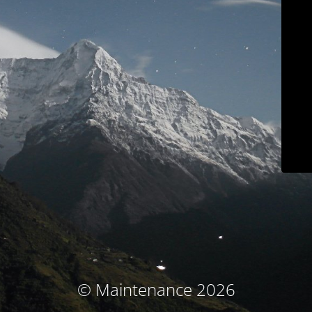
© Maintenance 2026