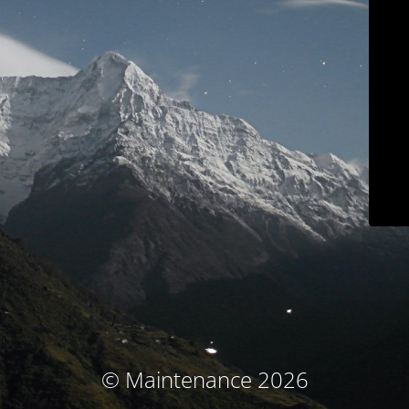
© Maintenance 2026