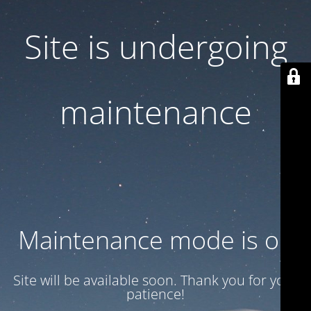
Site is undergoing
maintenance
Maintenance mode is on
Site will be available soon. Thank you for your
patience!