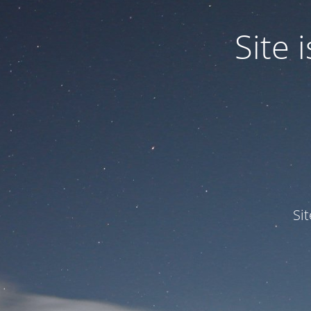
Site
Si