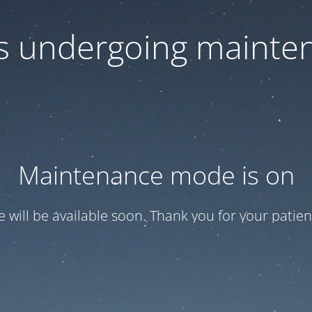
 is undergoing mainte
Maintenance mode is on
te will be available soon. Thank you for your patien