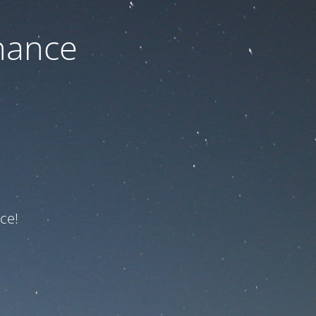
nance
ce!