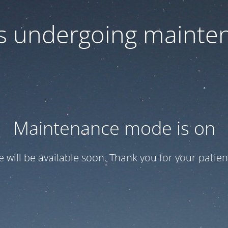
 is undergoing mainte
Maintenance mode is on
te will be available soon. Thank you for your patien