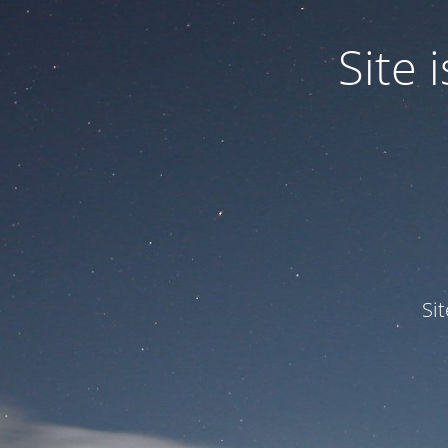
Site
Si