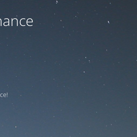
nance
ce!