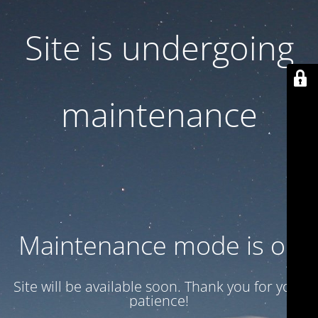
Site is undergoing
maintenance
Maintenance mode is on
Site will be available soon. Thank you for your
patience!