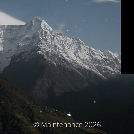
© Maintenance 2026