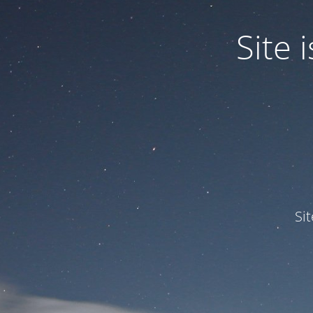
Site
Si