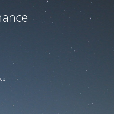
nance
ce!