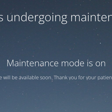
 is undergoing mainte
Maintenance mode is on
te will be available soon. Thank you for your patien