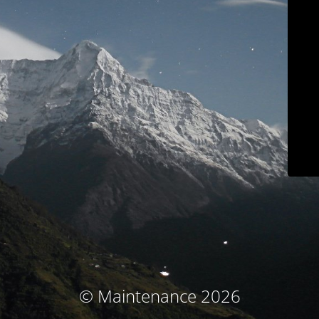
© Maintenance 2026