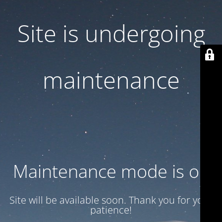
Site is undergoing
maintenance
Maintenance mode is on
Site will be available soon. Thank you for your
patience!