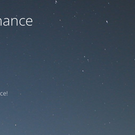
nance
ce!