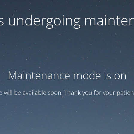
 is undergoing mainte
Maintenance mode is on
te will be available soon. Thank you for your patien