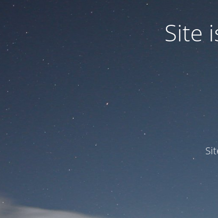
Site
Si