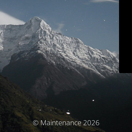
© Maintenance 2026