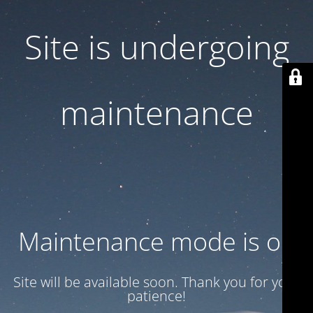
Site is undergoing
maintenance
Maintenance mode is on
Site will be available soon. Thank you for your
patience!