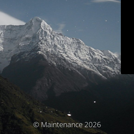
© Maintenance 2026