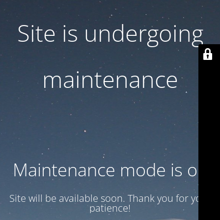
Site is undergoing
maintenance
Maintenance mode is on
Site will be available soon. Thank you for your
patience!