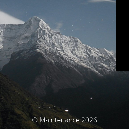
© Maintenance 2026