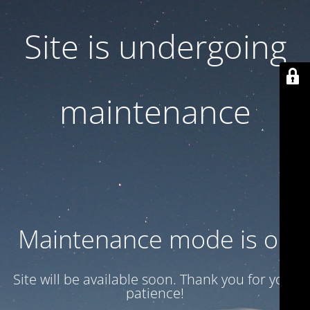
Site is undergoing
maintenance
Maintenance mode is on
Site will be available soon. Thank you for your
patience!