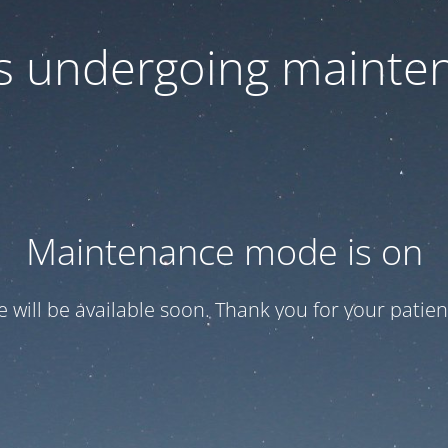
 is undergoing mainte
Maintenance mode is on
te will be available soon. Thank you for your patien