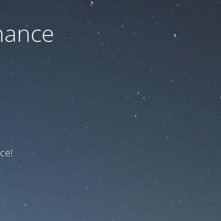
nance
ce!