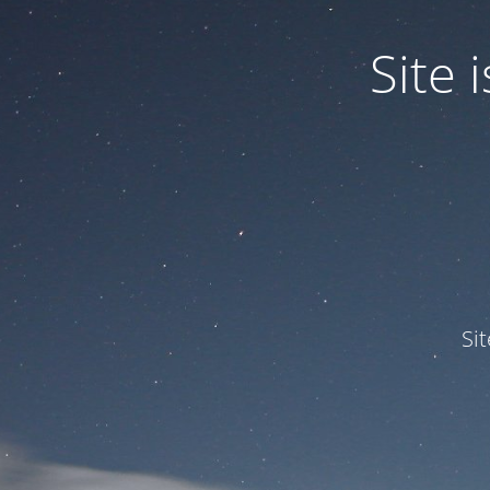
Site
Si