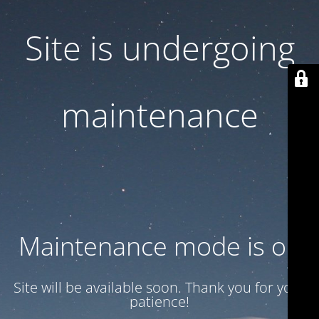
Site is undergoing
maintenance
Maintenance mode is on
Site will be available soon. Thank you for your
patience!