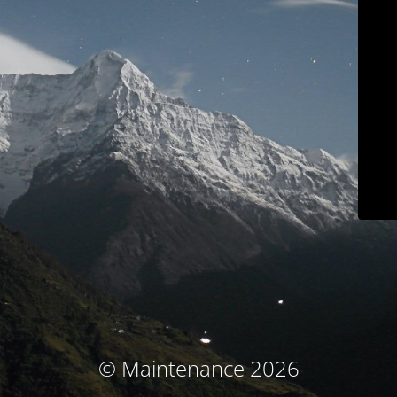
© Maintenance 2026