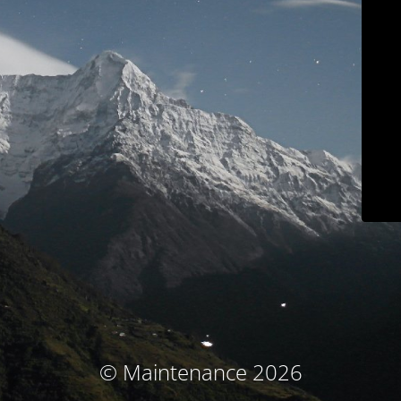
© Maintenance 2026