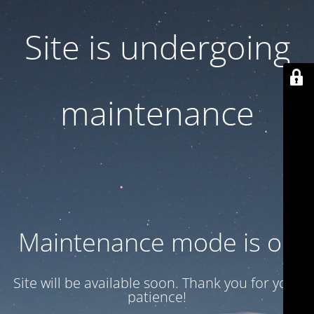
Site is undergoing
maintenance
Maintenance mode is on
Site will be available soon. Thank you for your
patience!