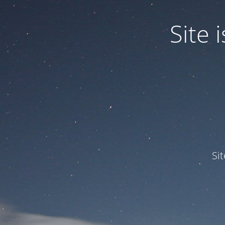
Site
Si