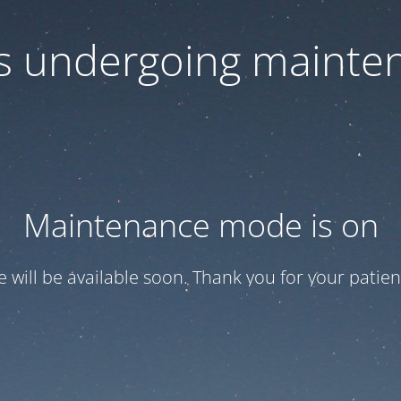
 is undergoing mainte
Maintenance mode is on
te will be available soon. Thank you for your patien