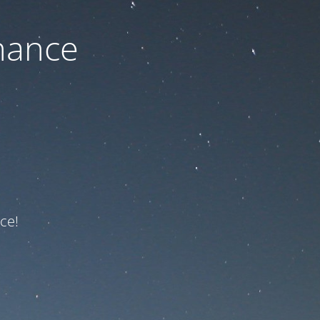
nance
ce!