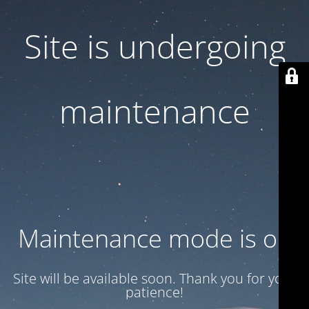
Site is undergoing
maintenance
Maintenance mode is on
Site will be available soon. Thank you for your
patience!