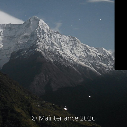
© Maintenance 2026