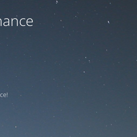
nance
ce!