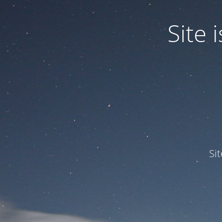
Site
Si