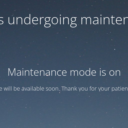
 is undergoing mainte
Maintenance mode is on
te will be available soon. Thank you for your patien