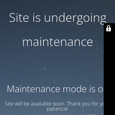
Site is undergoing
maintenance
Maintenance mode is on
Site will be available soon. Thank you for your
patience!