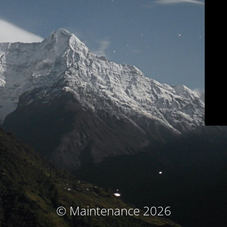
© Maintenance 2026