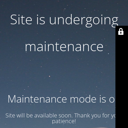
Site is undergoing
maintenance
Maintenance mode is on
Site will be available soon. Thank you for your
patience!