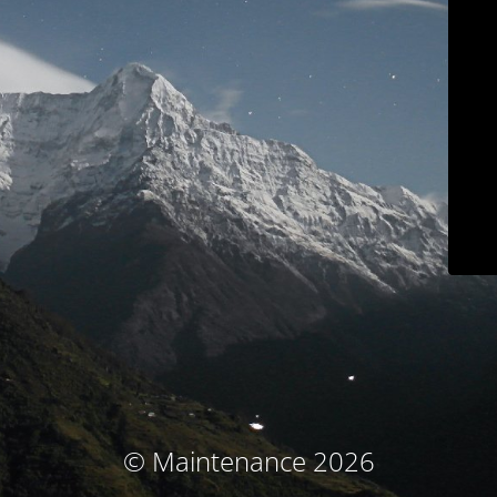
© Maintenance 2026